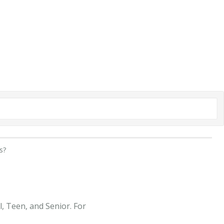
s?
, Teen, and Senior. For