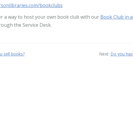
sonlibraries.com/bookclubs
er a way to host your own book club with our
Book Club in a
hrough the Service Desk.
u sell books?
Next:
Do you have