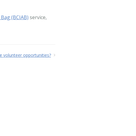
 Bag (BCIAB)
service,
 volunteer opportunities?