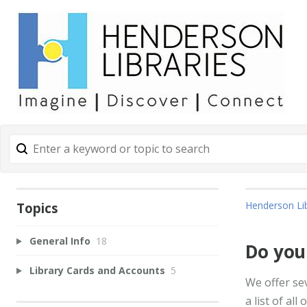
Henderson Lib
Topics
General Info
18
Do you
Library Cards and Accounts
5
We offer se
a list of all