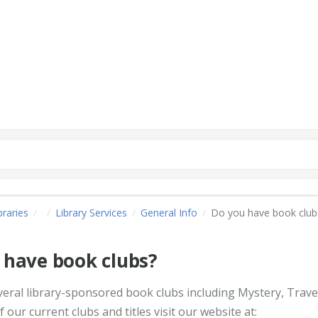
raries
Library Services
General Info
Do you have book club
 have book clubs?
veral library-sponsored book clubs including Mystery, Travel
 of our current clubs and titles visit our website at: