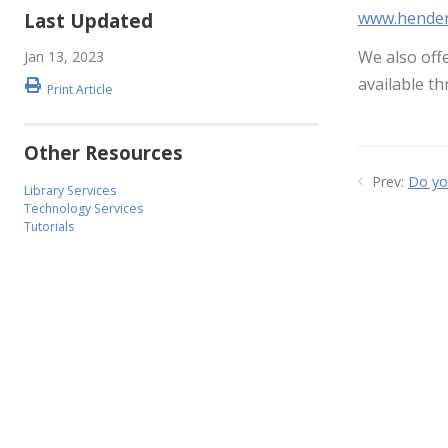
www.hender
Last Updated
We also off
Jan 13, 2023
available t
Print Article
Other Resources
Prev:
Do yo
Library Services
Technology Services
Tutorials