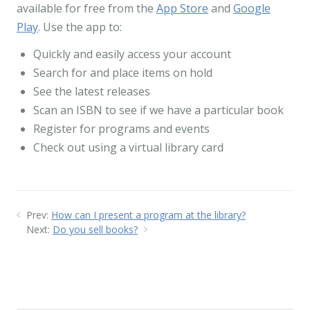
available for free from the
App Store
and
Google
Play
. Use the app to:
Quickly and easily access your account
Search for and place items on hold
See the latest releases
Scan an ISBN to see if we have a particular book
Register for programs and events
Check out using a virtual library card
Prev:
How can I present a program at the library?
Next:
Do you sell books?