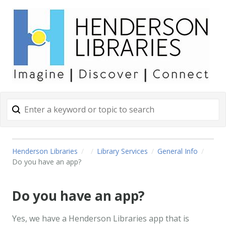
Henderson Libraries
Library Services
General Info
Do you have an app?
Do you have an app?
Yes, we have a Henderson Libraries app that is