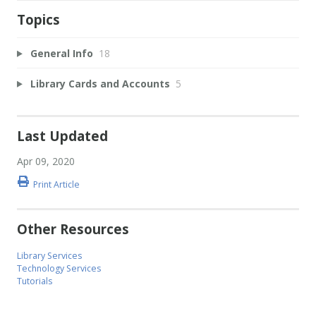
Topics
General Info
18
Library Cards and Accounts
5
Last Updated
Apr 09, 2020
Print Article
Other Resources
Library Services
Technology Services
Tutorials