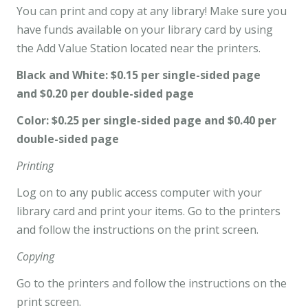
You can print and copy at any library! Make sure you
have funds available on your library card by using
the Add Value Station located near the printers.
Black and White: $0.15 per single-sided page
and $0.20 per double-sided page
Color: $0.25 per single-sided page and $0.40 per
double-sided page
Printing
Log on to any public access computer with your
library card and print your items. Go to the printers
and follow the instructions on the print screen.
Copying
Go to the printers and follow the instructions on the
print screen.