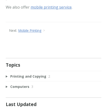
We also offer
mobile printing service
.
Next:
Mobile Printing
Topics
Printing and Copying
2
Computers
3
Last Updated